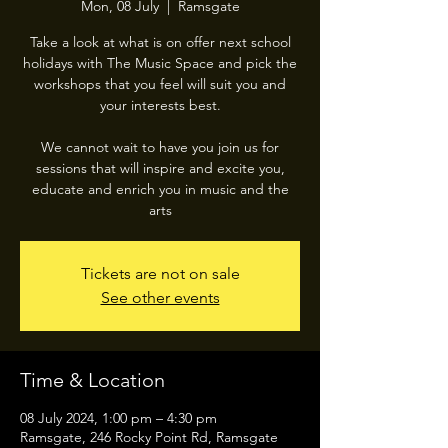
Mon, 08 July
  |  
Ramsgate
Take a look at what is on offer next school
holidays with The Music Space and pick the
workshops that you feel will suit you and
your interests best.
We cannot wait to have you join us for
sessions that will inspire and excite you,
educate and enrich you in music and the
arts
Tickets are not on sale
See other events
Time & Location
08 July 2024, 1:00 pm – 4:30 pm
Ramsgate, 246 Rocky Point Rd, Ramsgate