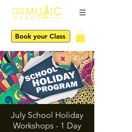
Book your Class
July School Holiday
Workshops - 1 Day