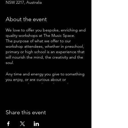
NSW 2217, Australia
About the event
We love to offer you bespoke, enriching and
quality workshops at The Music Space.
The purpose of what we offer to our
workshop attendees, whether in preschool,
primary or high school is an experience that
will nourish the mind, the creativity and the
soul.
Any time and energy you give to something
you enjoy, or are curious about or
passionate about will enrich you. That is
what we offer in our workshops here at The
Music Space.
Take a look at what is on offer next school
Share this event
holidays and pick the workshops that you
feel will suit you and your interests best. We
cannot wait to have you join us for sessions