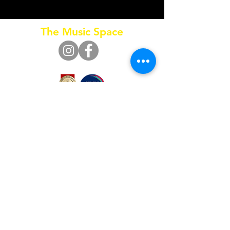
that will inspire and excite you, educate and
enrich you in music and the arts.
The Music Space
Call
0415 653 795
SUBSCRIBE FOR UPDATES
Subscribe Now
© 2024 by The Music Space Pty Ltd.
ACN
630 568 544
/ ABN
77 630 568 544
Privacy Policy