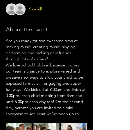
See All
About the event
Are you ready for two awesome days of 
making music, creating music, singing, 
performing and making new friends 
through lots of games?
We love school holidays because it gives 
our team a chance to explore varied and 
creative new ways to allow your child to be 
exposed to music in engaging and super 
fun ways! We kick off at 9.30am and finish at 
3.30pm. Free child minding from 8am and 
until 5.30pm each day too! On the second 
day, parents you are invited to a mini-
showcase to see what we've been up to.