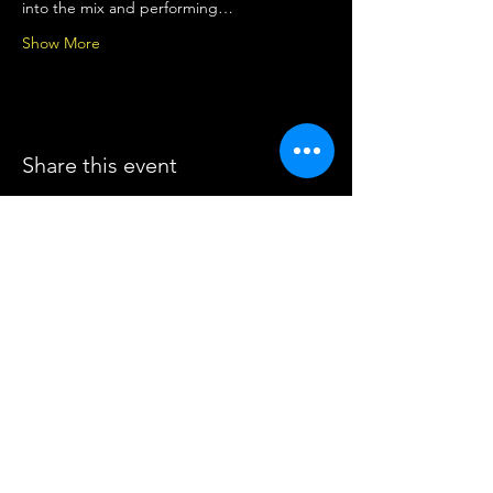
into the mix and performing…
Show More
Share this event
The Music Space
Call
0415 653 795