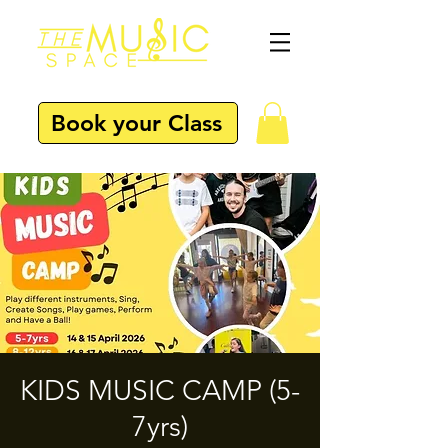
Book your Class
KIDS MUSIC CAMP (5-
7yrs)