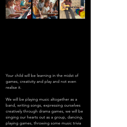
Your child will be learning in the midst of 
games, creativity and play and not even 
realise it.
We will be playing music altogether as a 
band, writing songs, expressing ourselves 
creatively through drama games, we will be 
singing our hearts out as a group, dancing, 
playing games, throwing some music trivia 