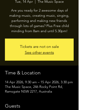
Tue, 14 Apr
  |  
The Music Space
Are you ready for 2 awesome days of
making music, creating music, singing,
performing and making new friends
through lots of games? Plus Free child
minding from 8am and until 5.30pm!
Tickets are not on sale
See other events
Time & Location
14 Apr 2026, 9:30 am – 15 Apr 2026, 3:30 pm
The Music Space, 246 Rocky Point Rd,
Ramsgate NSW 2217, Australia
Guests