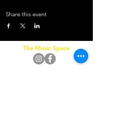
Share this event
The Music Space
Call
0415 653 795
SUBSCRIBE FOR UPDATES
Subscribe Now