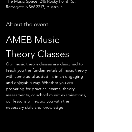
The Music Space, 246 Rocky Point Rd,
Ramsgate NSW 2217, Australia
About the event
AMEB Music 
Theory Classes
Our music theory classes are designed to 
teach you the fundamentals of music theory 
with some aural added in, in an engaging 
and enjoyable way. Whether you are 
preparing for practical exams, theory 
assessments, or school music examinations, 
our lessons will equip you with the 
necessary skills and knowledge.