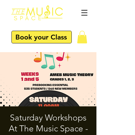
Book your Class
Saturday Workshops
At The Music Space -