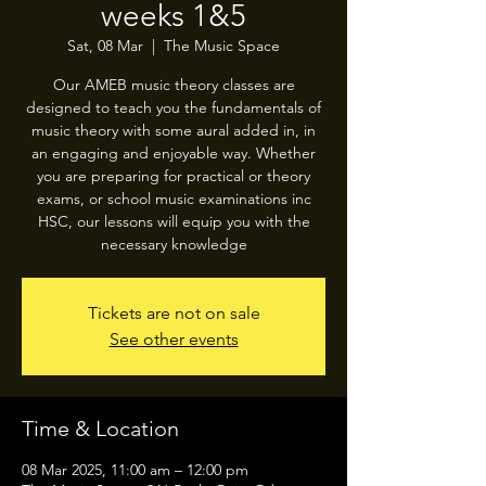
weeks 1&5
Sat, 08 Mar
  |  
The Music Space
Our AMEB music theory classes are
designed to teach you the fundamentals of
music theory with some aural added in, in
an engaging and enjoyable way. Whether
you are preparing for practical or theory
exams, or school music examinations inc
HSC, our lessons will equip you with the
necessary knowledge
Tickets are not on sale
See other events
Time & Location
08 Mar 2025, 11:00 am – 12:00 pm