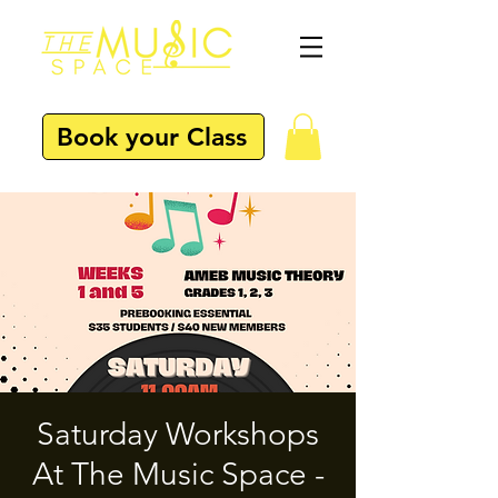
Book your Class
Saturday Workshops
At The Music Space -