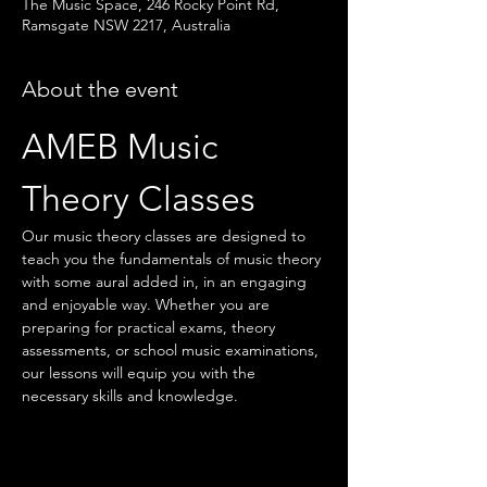
The Music Space, 246 Rocky Point Rd,
Ramsgate NSW 2217, Australia
About the event
AMEB Music 
Theory Classes
Our music theory classes are designed to 
teach you the fundamentals of music theory 
with some aural added in, in an engaging 
and enjoyable way. Whether you are 
preparing for practical exams, theory 
assessments, or school music examinations, 
our lessons will equip you with the 
necessary skills and knowledge.