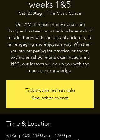
weeks 1&5
Sat, 23 Aug
  |  
The Music Space
Our AMEB music theory classes are
designed to teach you the fundamentals of
music theory with some aural added in, in
an engaging and enjoyable way. Whether
you are preparing for practical or theory
exams, or school music examinations inc
HSC, our lessons will equip you with the
necessary knowledge
Tickets are not on sale
See other events
Time & Location
23 Aug 2025, 11:00 am – 12:00 pm