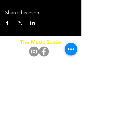
Share this event
The Music Space
Call
0415 653 795
SUBSCRIBE FOR UPDATES
Subscribe Now