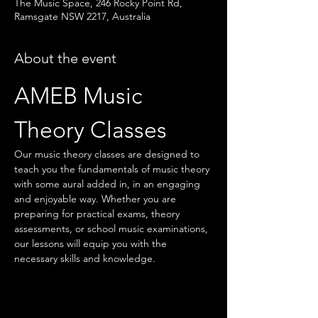
The Music Space, 246 Rocky Point Rd,
Ramsgate NSW 2217, Australia
About the event
AMEB Music 
Theory Classes
Our music theory classes are designed to 
teach you the fundamentals of music theory 
with some aural added in, in an engaging 
and enjoyable way. Whether you are 
preparing for practical exams, theory 
assessments, or school music examinations, 
our lessons will equip you with the 
necessary skills and knowledge.