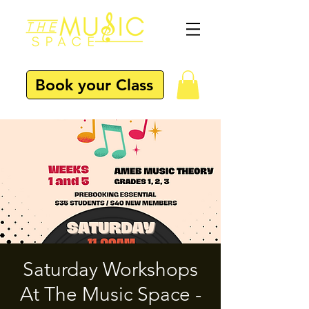
Book your Class
Saturday Workshops
At The Music Space -