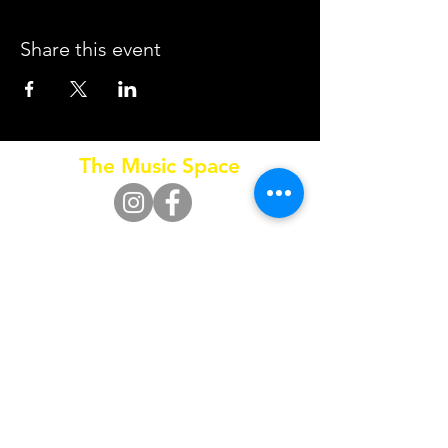
Share this event
The Music Space
Call
0415 653 795
SUBSCRIBE FOR UPDATES
Subscribe Now