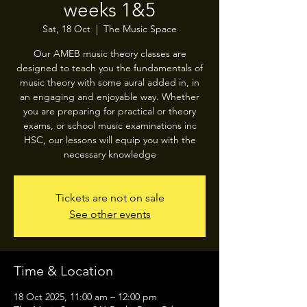
weeks 1&5
Sat, 18 Oct
  |  
The Music Space
Our AMEB music theory classes are
designed to teach you the fundamentals of
music theory with some aural added in, in
an engaging and enjoyable way. Whether
you are preparing for practical or theory
exams, or school music examinations inc
HSC, our lessons will equip you with the
necessary knowledge
Tickets are not on sale
See other events
Time & Location
18 Oct 2025, 11:00 am – 12:00 pm