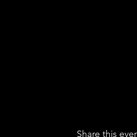
Share this eve