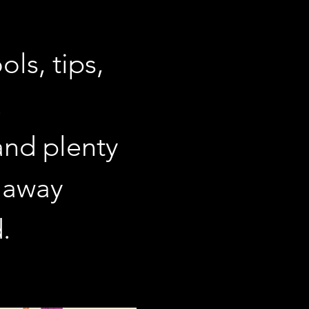
ls, tips, 
 
and plenty 
 away 
. 