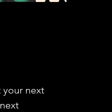
 your next 
next 