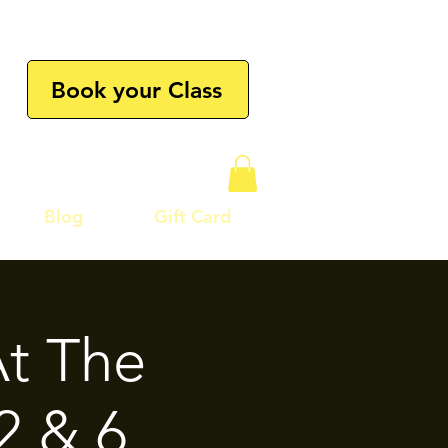
Book your Class
Blog
Gift Card
t The
2 & 6