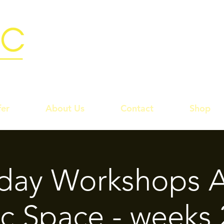
er
About Us
Contact
Shop
rday Workshops A
c Space - weeks 