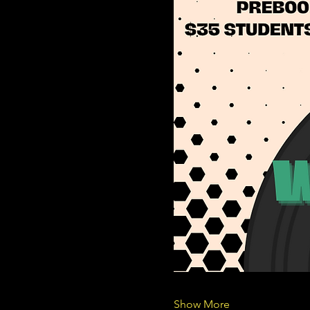
Show More