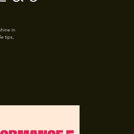
hine in
e tips,