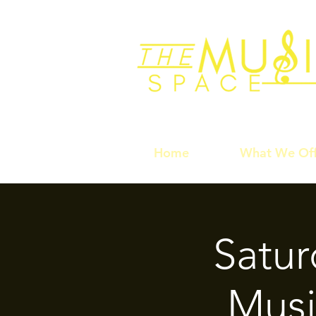
Home
What We Off
Satu
Musi