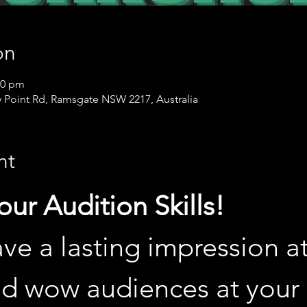
on
00 pm
 Point Rd, Ramsgate NSW 2217, Australia
nt
ur Audition Skills!
ve a lasting impression at
nd wow audiences at your 