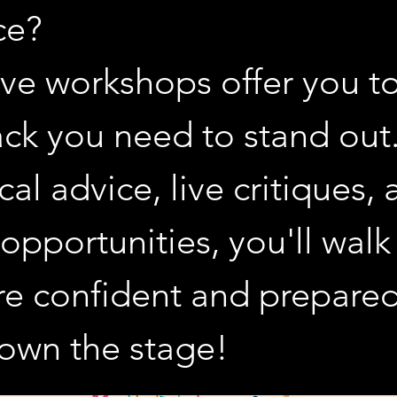
e? 
ve workshops offer you too
ck you need to stand out.
cal advice, live critiques, 
 opportunities, you'll walk
re confident and prepared
o own the stage!