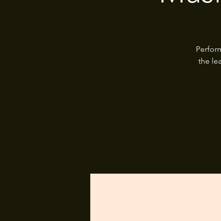
Perfor
the le