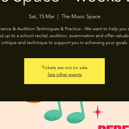
Sat, 15 Mar
  |  
The Music Space
mance & Audition Techniques & Practice - We want to help you s
ad up to a school recital, audition, examination and offer valuabl
critique and technique to support you in achieving your goals.
Tickets are not on sale
See other events