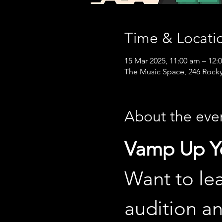
Time & Locati
15 Mar 2025, 11:00 am – 12:
The Music Space, 246 Rocky
About the eve
Vamp Up Yo
Want to lea
audition a