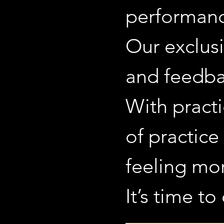
performanc
Our exclusi
and feedba
With practi
of practice
feeling mo
It’s time t