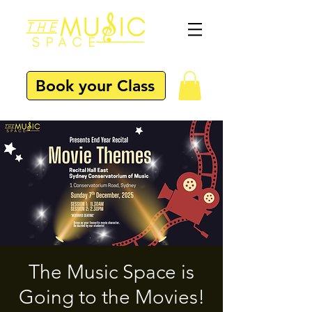
Book your Class
The Music Space is
Going to the Movies!