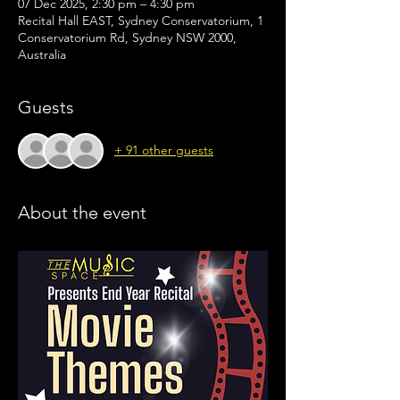
07 Dec 2025, 2:30 pm – 4:30 pm
Recital Hall EAST, Sydney Conservatorium, 1
Conservatorium Rd, Sydney NSW 2000,
Australia
Guests
+ 91 other guests
About the event