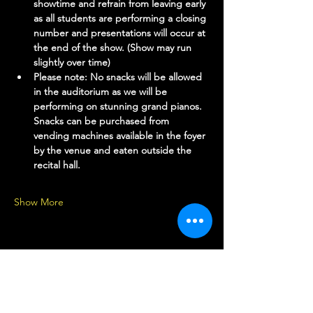
showtime and refrain from leaving early 
as all students are performing a closing 
number and presentations will occur at 
the end of the show. (Show may run 
slightly over time)
Please note: No snacks will be allowed 
in the auditorium as we will be 
performing on stunning grand pianos. 
Snacks can be purchased from 
vending machines available in the foyer 
by the venue and eaten outside the 
recital hall.
Show More
Share this event