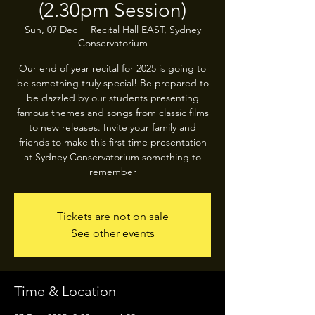
(2.30pm Session)
Sun, 07 Dec
  |  
Recital Hall EAST, Sydney
Conservatorium
Our end of year recital for 2025 is going to
be something truly special! Be prepared to
be dazzled by our students presenting
famous themes and songs from classic films
to new releases. Invite your family and
friends to make this first time presentation
at Sydney Conservatorium something to
remember
Tickets are not on sale
See other events
Time & Location