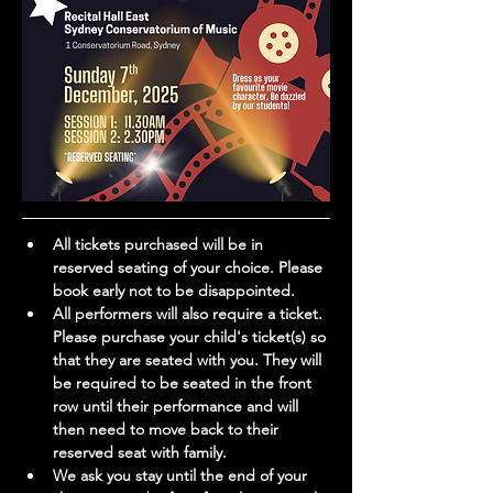
All tickets purchased will be in 
reserved seating of your choice. Please 
book early not to be disappointed.
All performers will also require a ticket. 
Please purchase your child's ticket(s) so 
that they are seated with you. They will 
be required to be seated in the front 
row until their performance and will 
then need to move back to their 
reserved seat with family. 
We ask you stay until the end of your 