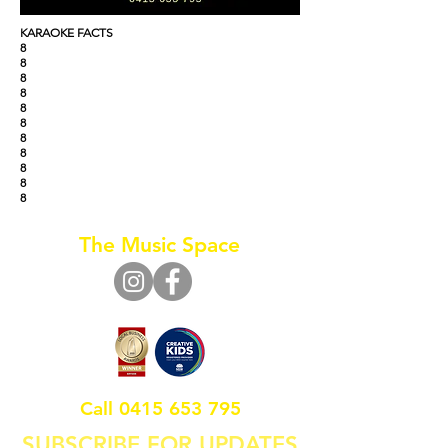
KARAOKE FACTS
8
8
8
8
8
8
8
8
8
8
8
The Music Space
Call
0415 653 795
SUBSCRIBE FOR UPDATES