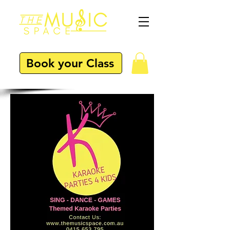
Book your Class