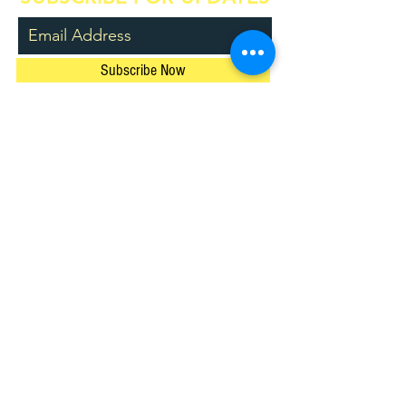
Subscribe Now
© 2024 by The Music Space Pty Ltd.
ACN
630 568 544
/ ABN
77 630 568 544
Privacy Policy
Location
Main teaching studio:
Shop 1, 246 Rocky Point Road,
Ramsgate NSW 2217
Bald Face Public School
​,
Blakehurst
Contact Us