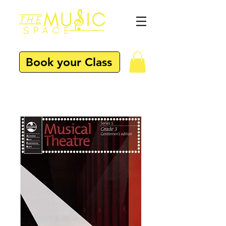
Book your Class