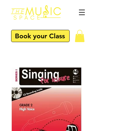
Book your Class