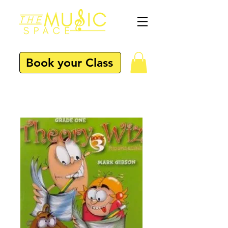
Book your Class