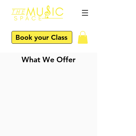
Book your Class
What We Offer