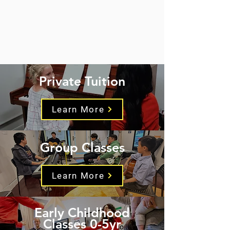
Private Tuition
Learn More
Group Classes
Learn More
Early Childhood
Classes 0-5yr