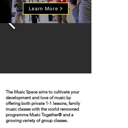
Learn More
The Music Space aims to cultivate your
development and love of music by
offering both private 1-1 lessons, family
music classes with the world renowned
programme Music Together® and a
growing variety of group classes.