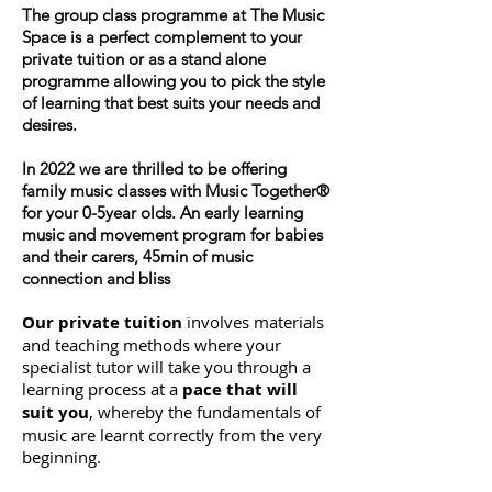
The group class programme at The Music
Space is a perfect complement to your
private tuition or as a stand alone
programme allowing you to pick the style
of learning that best suits your needs and
desires.
In 2022 we are thrilled to be offering
family music classes with Music Together®
for your 0-5year olds. An early learning
music and movement program for babies
and their carers, 45min of music
connection and bliss
Our private tuition
involves materials
and teaching methods where your
specialist tutor will take you through a
learning process at a
pace that will
suit you
, whereby the fundamentals of
music are learnt correctly from the very
beginning.​