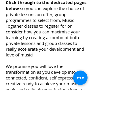
Click through to the dedicated pages
below
so you can explore the choice of
private lessons on offer, group
programmes to select from, Music
Together classes to register for or
consider how you can maximise your
learning by creating a combo of both
private lessons and group classes to
really accelerate your development and
love of music!
​We promise you will love the
transformation as you develop into a
connected, confident, self expressed
creative ready to achieve your music
goals and cultivate your lifelong love for
music.​
Start Your Music Journey Today