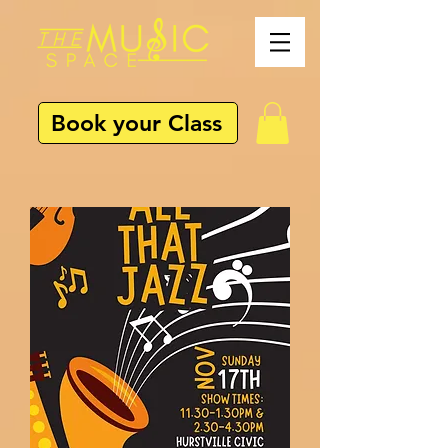
Book your Class