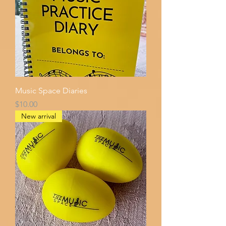
Music Space Diaries
Price
$10.00
New arrival